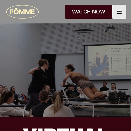
WATCH NOW