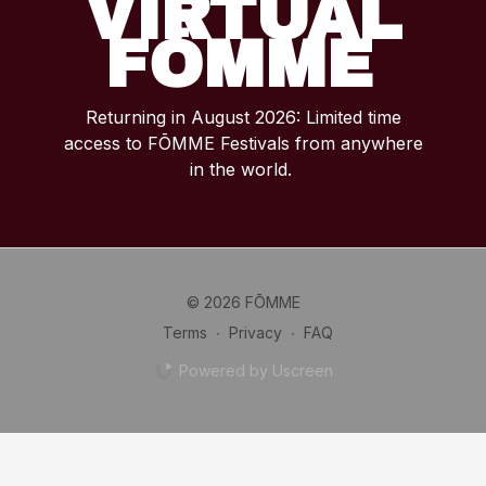
VIRTUAL
FŌMME
Returning in August 2026: Limited time
access to FŌMME Festivals from anywhere
in the world.
© 2026 FŌMME
Terms
∙
Privacy
∙
FAQ
Powered by Uscreen